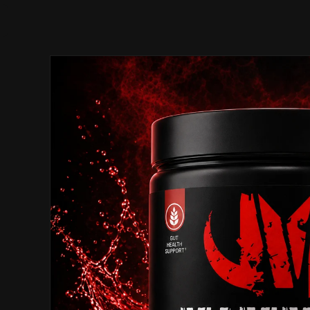
Skip to
product
information