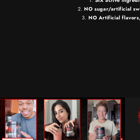
SIX active ingredi
NO sugar/artificial s
NO Artificial flavors