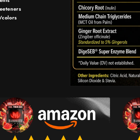
ents
weeteners
/colors