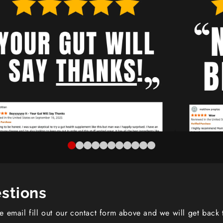
stions
se email fill out our contact form above and we will get back