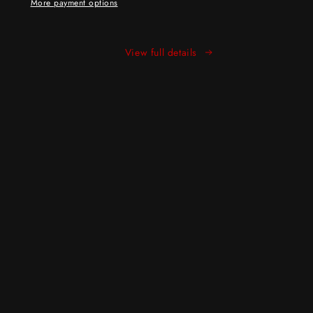
More payment options
View full details