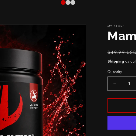
MY STORE
Mam
Regular
$49.99 US
price
Shipping
calcul
Quantity
Decreas
quantity
for
Mammot
Fiber