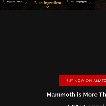
BUY NOW ON AMAZ
Mammoth is More Th