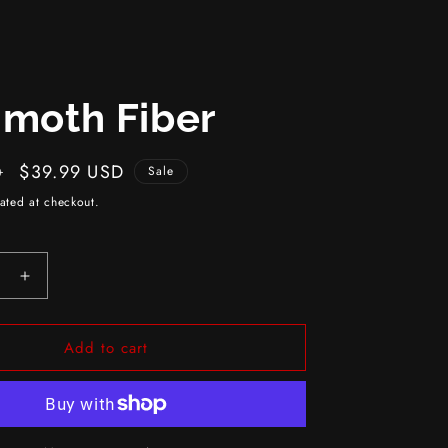
moth Fiber
Sale
$39.99 USD
D
Sale
price
ated at checkout.
e
Increase
quantity
for
Add to cart
h
Mammoth
Fiber