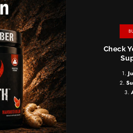
B
Check Y
Sup
J
Su