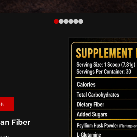
ON
an Fiber