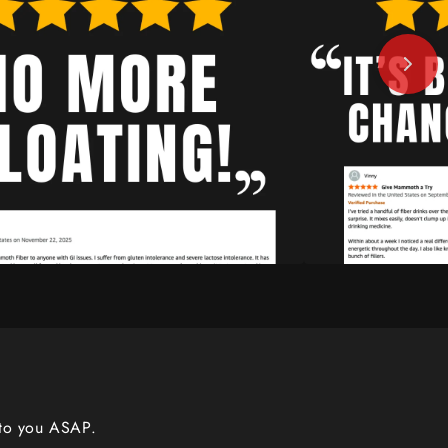
 to you ASAP.