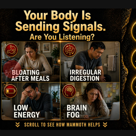
Skip to
content