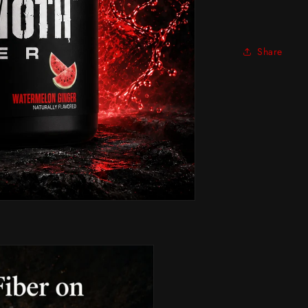
Share