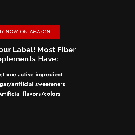
UY NOW ON AMAZON
our Label! Most Fiber
plements Have:
ust one active ingredient
gar/artificial sweeteners
Artificial flavors/colors