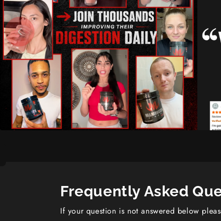
Frequently Asked Que
If your question is not answered below plea