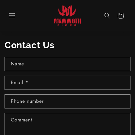
Skip to
content
Cart
Contact Us
Name
Email
*
Phone number
Comment